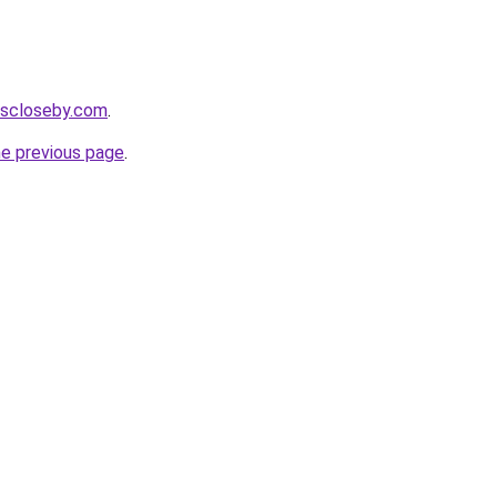
cescloseby.com
.
he previous page
.