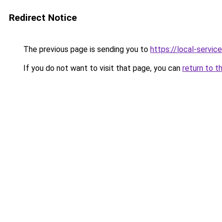
Redirect Notice
The previous page is sending you to
https://local-servi
If you do not want to visit that page, you can
return to t